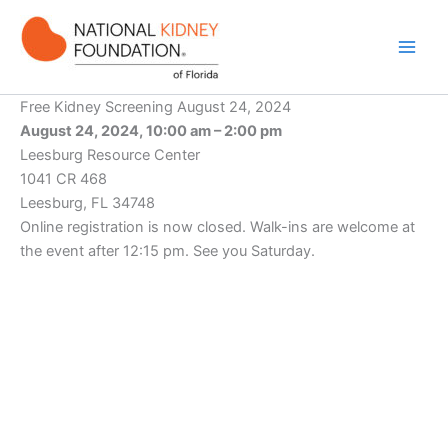
Skip
to
content
Free Kidney Screening August 24, 2024
August 24, 2024, 10:00 am – 2:00 pm
Leesburg Resource Center
1041 CR 468
Leesburg, FL 34748
Online registration is now closed. Walk-ins are welcome at
the event after 12:15 pm. See you Saturday.